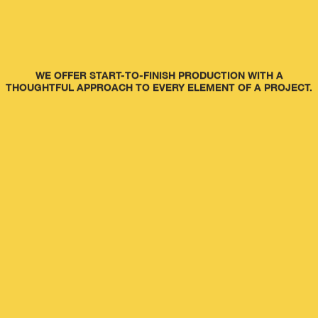
WE OFFER START-TO-FINISH PRODUCTION WITH A
THOUGHTFUL APPROACH TO EVERY ELEMENT OF A PROJECT.