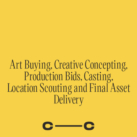
Art Buying, Creative Concepting,
Production Bids, Casting,
Location Scouting and Final Asset
Delivery