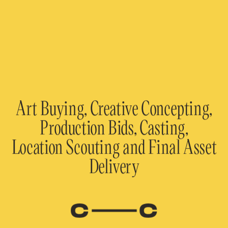
Art Buying, Creative Concepting,
Production Bids, Casting,
Location Scouting and Final Asset
Delivery