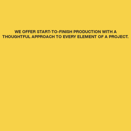
WE OFFER START-TO-FINISH PRODUCTION WITH A
THOUGHTFUL APPROACH TO EVERY ELEMENT OF A PROJECT.