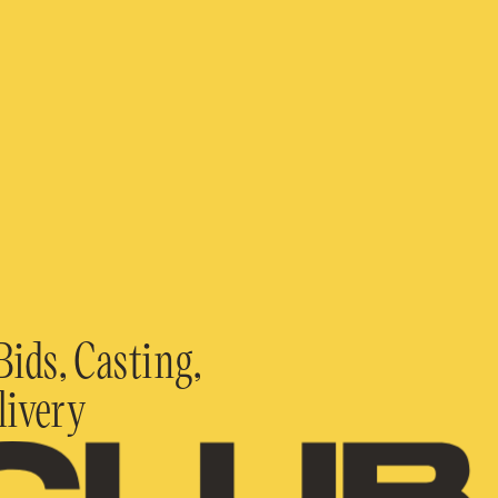
ids, Casting,
livery