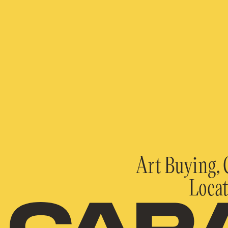
Art Buying, 
Locat