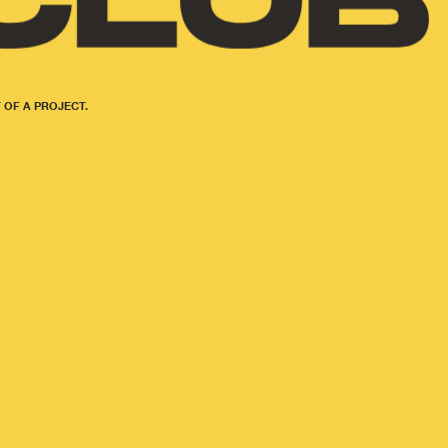
 OF A PROJECT.