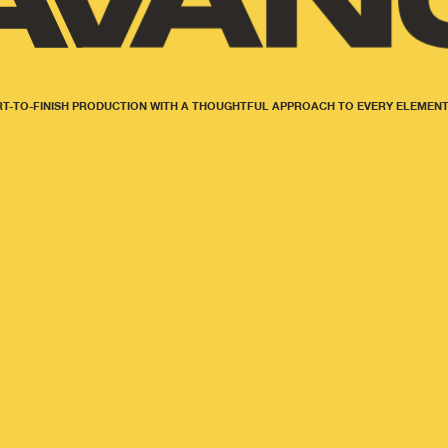
T-TO-FINISH PRODUCTION WITH A THOUGHTFUL APPROACH TO EVERY ELEMENT