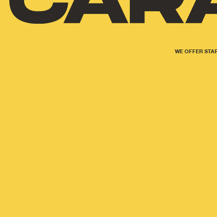
WE OFFER STAR