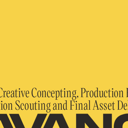
Creative Concepting, Production B
ion Scouting and Final Asset De